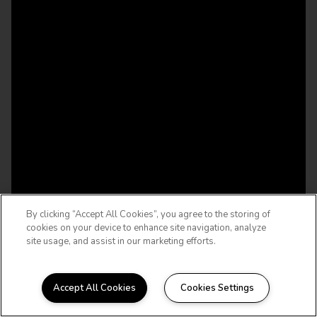
By clicking “Accept All Cookies”, you agree to the storing of
cookies on your device to enhance site navigation, analyze
site usage, and assist in our marketing efforts.
Accept All Cookies
Cookies Settings
WELCOME HOME