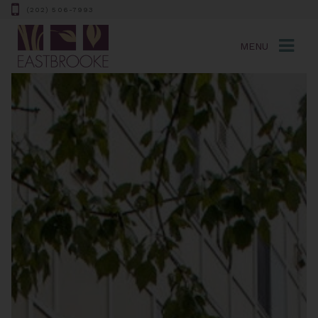
(202) 506-7993
MENU