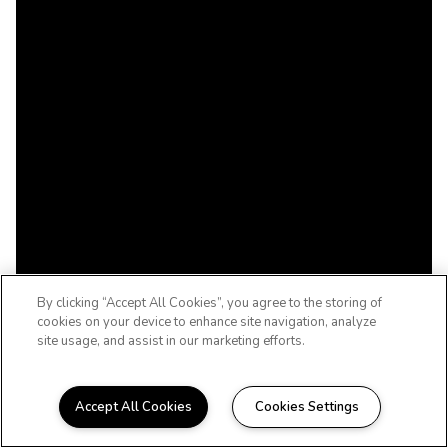
By clicking “Accept All Cookies”, you agree to the storing of
cookies on your device to enhance site navigation, analyze
site usage, and assist in our marketing efforts.
Accept All Cookies
Cookies Settings
WELCOME HOME