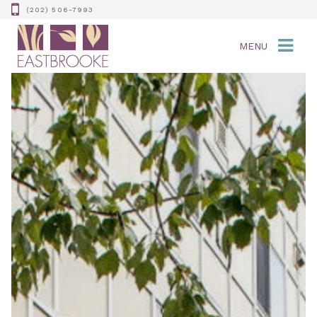
(202) 506-7993
MENU